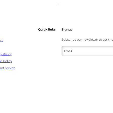
Quick links
Signup
Subscribe our newsletter to get the
ct
Email
y Policy
d Policy
 of Service