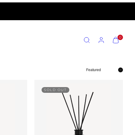
SEARCH
ACCOUNT
VIEW
0
MY
CART
(0)
Sort
SOLD OUT