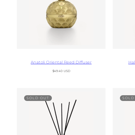
Anatoli Oriental Reed Diffuser
Hal
Regular
$49.40 USD
price
SOLD OUT
SOLD