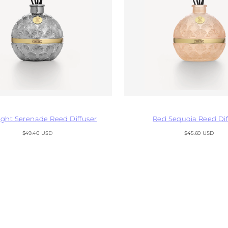
ght Serenade Reed Diffuser
Red Sequoia Reed Dif
Regular
Regular
$49.40 USD
$45.60 USD
price
price