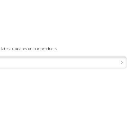
 latest updates on our products.