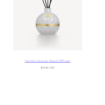
Vanilla Intense Reed Diffuser
Regular
$45.60 USD
price