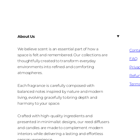
About Us
We believe scent is an essential part of how a
Conta
space is felt and remembered. Our collections are
FAQ
thoughtfully created to transform everyday
environments into refined and comforting
Privac
atmospheres.
Refun
Terms
Each fragrance is carefully composed with
balanced notes inspired by nature and modern
living, evolving gracefully to bring depth and
harmony to your space.
Crafted with high-quality ingredients and
presented in minimalist designs, our reed diffusers
and candles are made to complement modern
interiors while delivering a lasting and effortless
sensory experience.