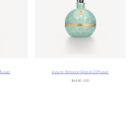
fuser
Azure Breeze Reed Diffuser
Regular
$45.60 USD
price