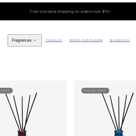
Free standard shipping on orders over $75+
Fragrances
CANDLE
REED DIFFUSER
BUNDLES
 OUT
SOLD OUT