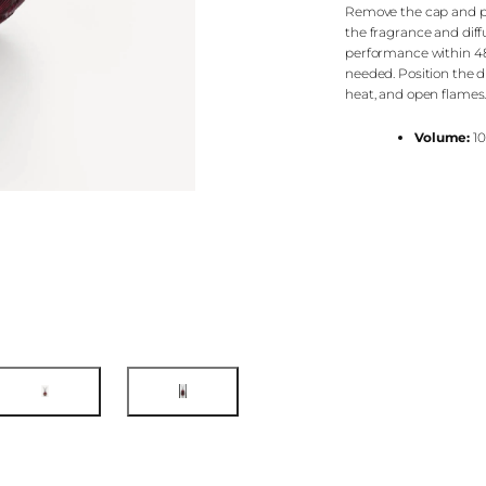
Remove the cap and pla
the fragrance and diffus
performance within 48 
needed. Position the di
heat, and open flames
Volume:
10