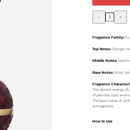
Decrease
Increas
quantity
quantity
for
for
Romantic
Romant
Bliss
Bliss
Reed
Reed
Fragrance Family:
Fru
Diffuser
Diffuser
Top Notes:
Orange, Ma
Middle Notes:
Jasmine
Base Notes:
Musk, Vani
Fragrance Characteri
The vibrant energy of 
of jasmine, rose, and w
The base notes of vani
atmosphere.
How to Use