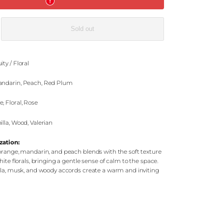
e
Sold out
ic
ity / Floral
ndarin, Peach, Red Plum
, Floral, Rose
lla, Wood, Valerian
zation:
orange, mandarin, and peach blends with the soft texture
hite florals, bringing a gentle sense of calm to the space.
lla, musk, and woody accords create a warm and inviting