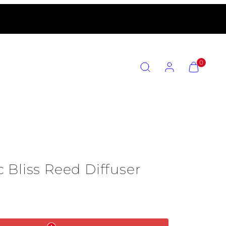
SEARCH
ACCOUNT
VIEW
0
MY
CART
(0)
 Bliss Reed Diffuser