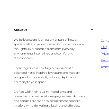
About Us
We believe scent is an essential part of how a
Conta
space is felt and remembered. Our collections are
FAQ
thoughtfully created to transform everyday
environments into refined and comforting
Privac
atmospheres.
Refun
Terms
Each fragrance is carefully composed with
balanced notes inspired by nature and modern
living, evolving gracefully to bring depth and
harmony to your space.
Crafted with high-quality ingredients and
presented in minimalist designs, our reed diffusers
and candles are made to complement modern
interiors while delivering a lasting and effortless