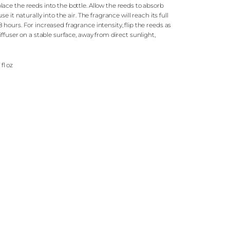
ce the reeds into the bottle. Allow the reeds to absorb
e it naturally into the air. The fragrance will reach its full
hours. For increased fragrance intensity, flip the reeds as
ffuser on a stable surface, away from direct sunlight,
.
 fl oz