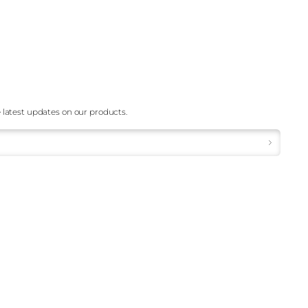
 latest updates on our products.