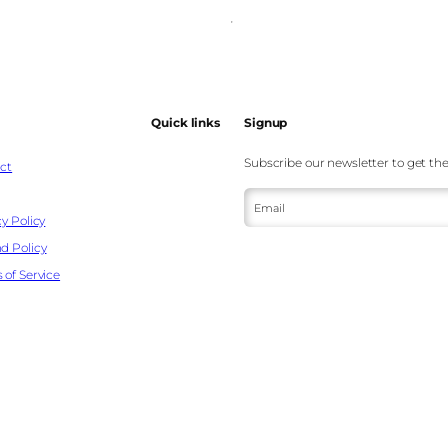
Quick links
Signup
Subscribe our newsletter to get the
ct
Email
y Policy
d Policy
 of Service