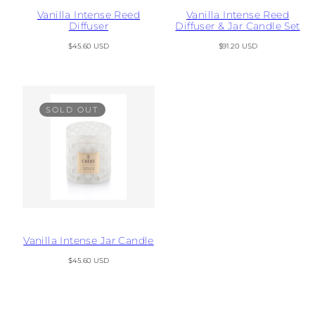
Vanilla Intense Reed
Vanilla Intense Reed
Diffuser
Diffuser & Jar Candle Set
Regular
Regular
$45.60 USD
$91.20 USD
price
price
SOLD OUT
Vanilla Intense Jar Candle
Regular
$45.60 USD
price