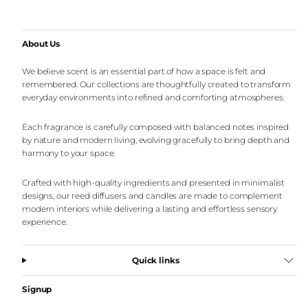
About Us
We believe scent is an essential part of how a space is felt and
remembered. Our collections are thoughtfully created to transform
everyday environments into refined and comforting atmospheres.
Each fragrance is carefully composed with balanced notes inspired
by nature and modern living, evolving gracefully to bring depth and
harmony to your space.
Crafted with high-quality ingredients and presented in minimalist
designs, our reed diffusers and candles are made to complement
modern interiors while delivering a lasting and effortless sensory
experience.
Quick links
Signup