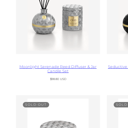
Moonlight Serenade Reed Diffuser & Jar
Seductive 
Candle Set
Regular
$98.80 USD
price
SOLD OUT
SOLD