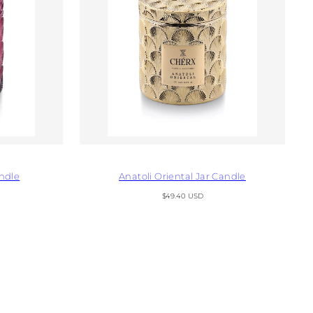
ndle
Anatoli Oriental Jar Candle
Regular
$49.40 USD
price