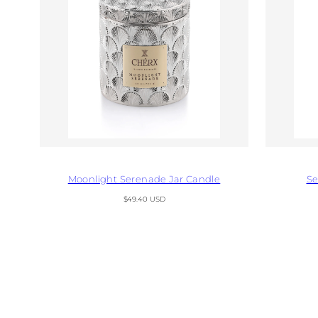
Moonlight Serenade Jar Candle
Se
Regular
$49.40 USD
price