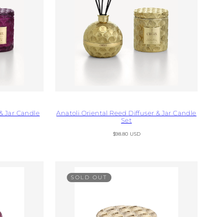
& Jar Candle
Anatoli Oriental Reed Diffuser & Jar Candle
Set
Regular
$98.80 USD
price
SOLD OUT