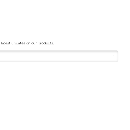
 latest updates on our products.