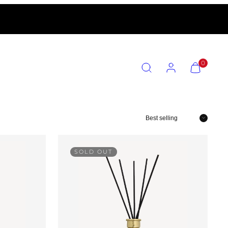
SEARCH
ACCOUNT
VIEW
0
MY
CART
(0)
Sort
SOLD OUT