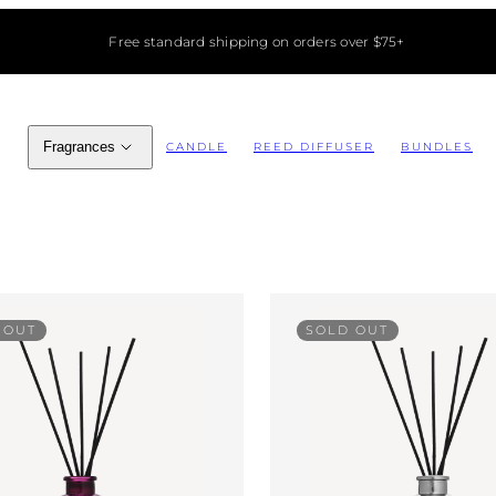
Free standard shipping on orders over $75+
Fragrances
CANDLE
REED DIFFUSER
BUNDLES
 OUT
SOLD OUT