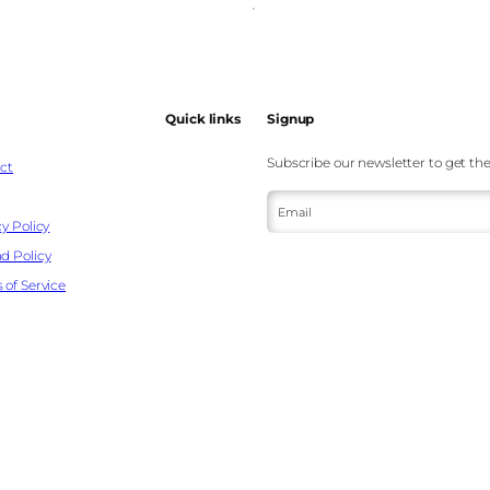
Quick links
Signup
Subscribe our newsletter to get the
ct
Email
y Policy
d Policy
 of Service