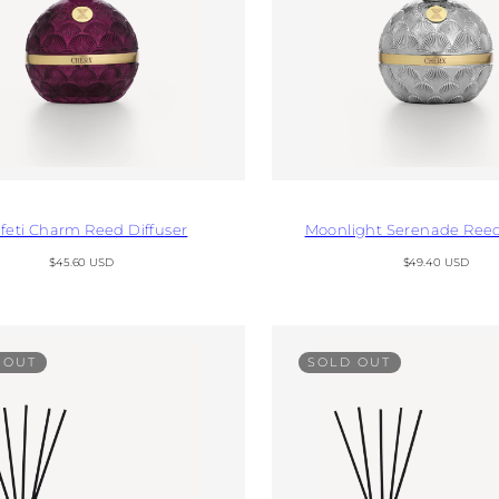
feti Charm Reed Diffuser
Moonlight Serenade Reed
Regular
Regular
$45.60 USD
$49.40 USD
price
price
 OUT
SOLD OUT