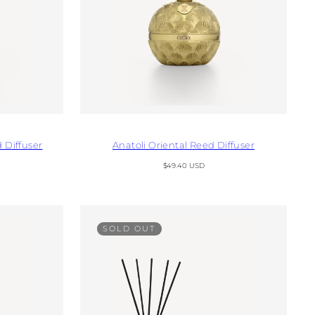
 Diffuser
Anatoli Oriental Reed Diffuser
Regular
$49.40 USD
price
SOLD OUT