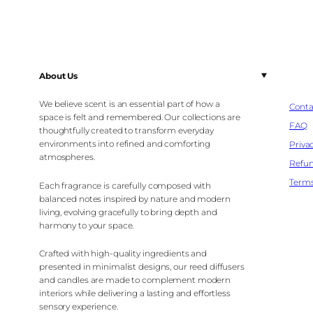
About Us
We believe scent is an essential part of how a
Conta
space is felt and remembered. Our collections are
FAQ
thoughtfully created to transform everyday
environments into refined and comforting
Privac
atmospheres.
Refun
Terms
Each fragrance is carefully composed with
balanced notes inspired by nature and modern
living, evolving gracefully to bring depth and
harmony to your space.
Crafted with high-quality ingredients and
presented in minimalist designs, our reed diffusers
and candles are made to complement modern
interiors while delivering a lasting and effortless
sensory experience.