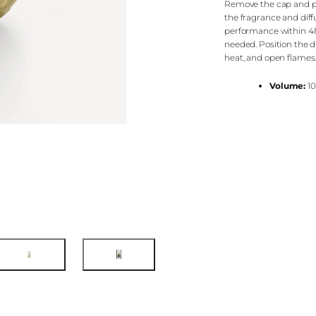
Remove the cap and pla
the fragrance and diffus
performance within 48 
needed. Position the di
heat, and open flames
Volume:
10