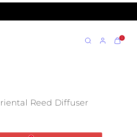
SEARCH
ACCOUNT
VIEW
0
MY
CART
(0)
riental Reed Diffuser