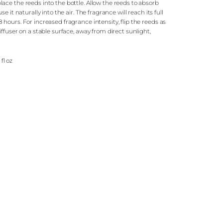
ce the reeds into the bottle. Allow the reeds to absorb
e it naturally into the air. The fragrance will reach its full
hours. For increased fragrance intensity, flip the reeds as
ffuser on a stable surface, away from direct sunlight,
.
 fl oz