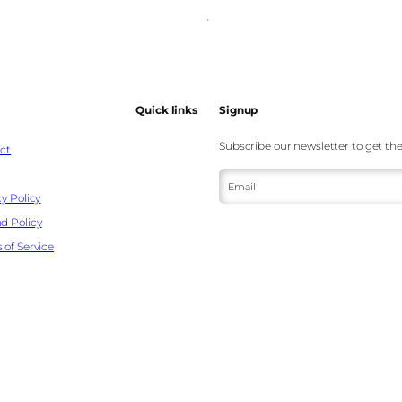
Quick links
Signup
Subscribe our newsletter to get the
ct
Email
y Policy
d Policy
 of Service