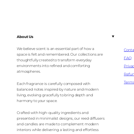
About Us
We believe scent is an essential part of how a
Conta
space is felt and remembered. Our collections are
FAQ
thoughtfully created to transform everyday
environments into refined and comforting
Privac
atmospheres.
Refun
Terms
Each fragrance is carefully composed with
balanced notes inspired by nature and modern
living, evolving gracefully to bring depth and
harmony to your space.
Crafted with high-quality ingredients and
presented in minimalist designs, our reed diffusers
and candles are made to complement modern
interiors while delivering a lasting and effortless