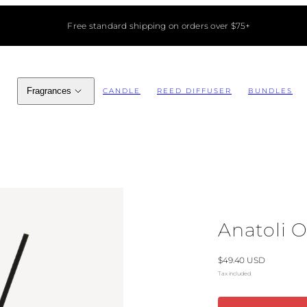
Free standard shipping on orders over $75+
Fragrances
CANDLE
REED DIFFUSER
BUNDLES
Anatoli O
Regular
$49.40 USD
price
Tax included.