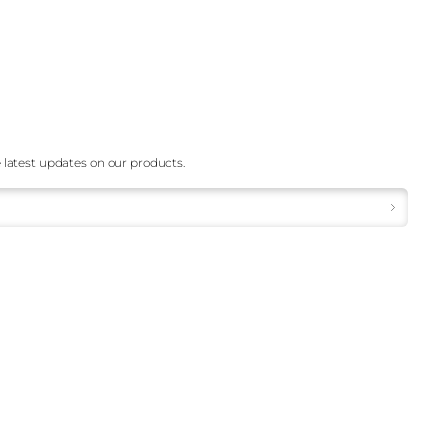
 latest updates on our products.