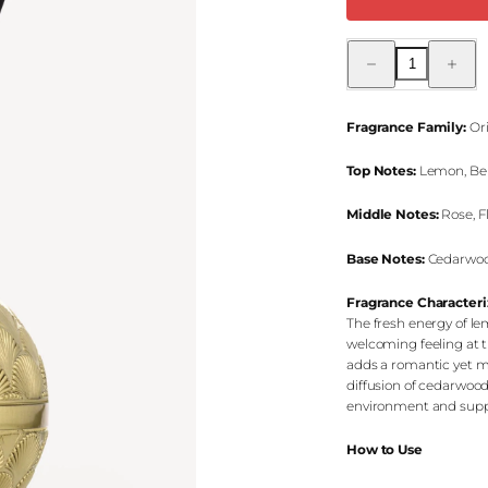
Decrease
Increas
quantity
quantity
for
for
Anatoli
Anatoli
Oriental
Oriental
Fragrance Family:
Ori
Reed
Reed
Diffuser
Diffuser
Top Notes:
Lemon, Ber
Middle Notes:
Rose, F
Base Notes:
Cedarwood
Fragrance Characteri
The fresh energy of l
welcoming feeling at t
adds a romantic yet mo
diffusion of cedarwood
environment and suppo
How to Use