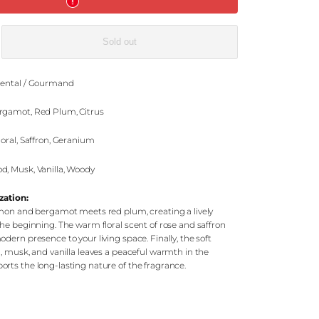
e
Sold out
ental / Gourmand
gamot, Red Plum, Citrus
loral, Saffron, Geranium
, Musk, Vanilla, Woody
zation:
emon and bergamot meets red plum, creating a lively
he beginning. The warm floral scent of rose and saffron
dern presence to your living space. Finally, the soft
, musk, and vanilla leaves a peaceful warmth in the
rts the long-lasting nature of the fragrance.