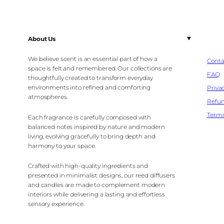
About Us
We believe scent is an essential part of how a
Conta
space is felt and remembered. Our collections are
FAQ
thoughtfully created to transform everyday
environments into refined and comforting
Privac
atmospheres.
Refun
Terms
Each fragrance is carefully composed with
balanced notes inspired by nature and modern
living, evolving gracefully to bring depth and
harmony to your space.
Crafted with high-quality ingredients and
presented in minimalist designs, our reed diffusers
and candles are made to complement modern
interiors while delivering a lasting and effortless
sensory experience.