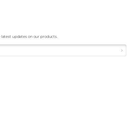
 latest updates on our products.