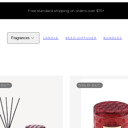
Free standard shipping on orders over $75+
Fragrances
CANDLE
REED DIFFUSER
BUNDLES
 OUT
SOLD OUT