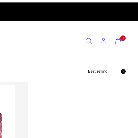
SEARCH
ACCOUNT
VIEW
0
MY
CART
(0)
Sort