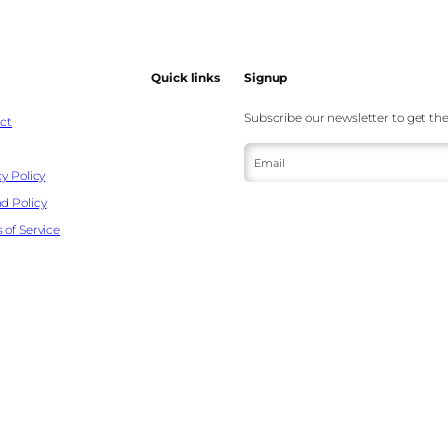
Quick links
Signup
Subscribe our newsletter to get the
ct
Email
y Policy
d Policy
 of Service