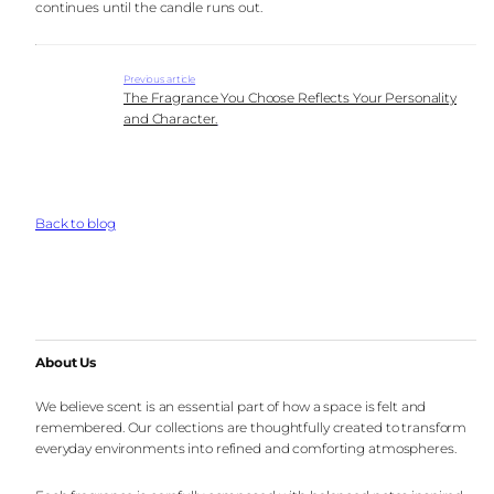
continues until the candle runs out.
Previous article
The Fragrance You Choose Reflects Your Personality
and Character.
Back to blog
About Us
We believe scent is an essential part of how a space is felt and
remembered. Our collections are thoughtfully created to transform
everyday environments into refined and comforting atmospheres.