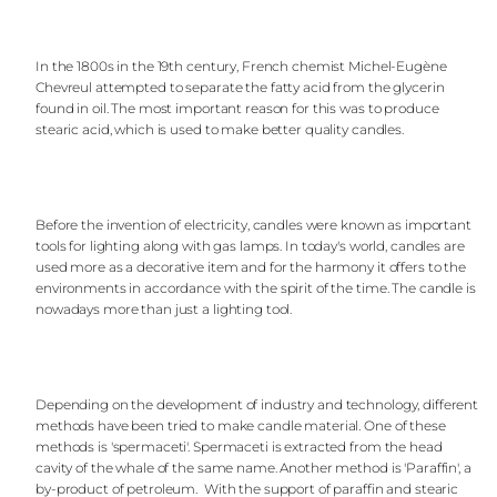
In the 1800s in the 19th century, French chemist Michel-Eugène
Chevreul attempted to separate the fatty acid from the glycerin
found in oil. The most important reason for this was to produce
stearic acid, which is used to make better quality candles.
Before the invention of electricity, candles were known as important
tools for lighting along with gas lamps. In today's world, candles are
used more as a decorative item and for the harmony it offers to the
environments in accordance with the spirit of the time. The candle is
nowadays more than just a lighting tool.
Depending on the development of industry and technology, different
methods have been tried to make candle material. One of these
methods is 'spermaceti'. Spermaceti is extracted from the head
cavity of the whale of the same name. Another method is 'Paraffin', a
by-product of petroleum. With the support of paraffin and stearic