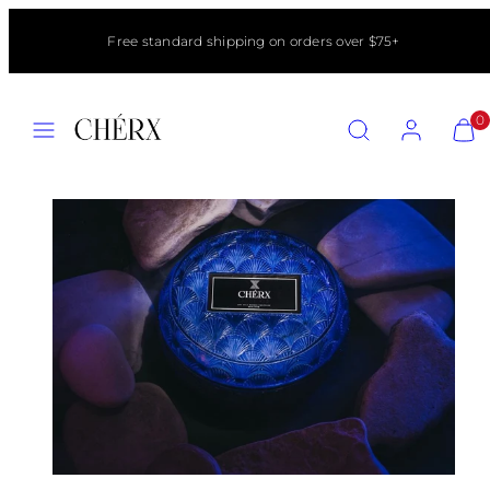
Skip
to
Free standard shipping on orders over $75+
content
MENU
SEARCH
ACCOUNT
VIEW
0
MY
CART
(0)