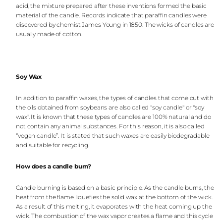
acid, the mixture prepared after these inventions formed the basic
material of the candle. Records indicate that paraffin candles were
discovered by chemist James Young in 1850. The wicks of candles are
usually made of cotton.
Soy Wax
In addition to paraffin waxes, the types of candles that come out with
the oils obtained from soybeans are also called "soy candle" or "soy
wax". It is known that these types of candles are 100% natural and do
not contain any animal substances. For this reason, it is also called
“vegan candle”. It is stated that such waxes are easily biodegradable
and suitable for recycling.
How does a candle burn?
Candle burning is based on a basic principle. As the candle burns, the
heat from the flame liquefies the solid wax at the bottom of the wick.
As a result of this melting, it evaporates with the heat coming up the
wick. The combustion of the wax vapor creates a flame and this cycle