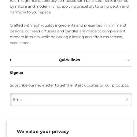
Each fragrance is carefully composed with balanced notes inspired
by nature and modern living, evolving gracefully to bring depth and
harmony to your space.
Crafted with high-quality ingredients and presented in minimalist
designs, our reed diffusers and candles are made to complement
modern interiors while delivering a lasting and effortless sensory
experience.
Quick links
Signup
Subscribe our newsletter to get the latest updates on our products.
Email
We value your privacy