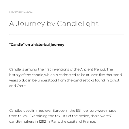
November 13, 2023
A Journey by Candlelight
"Candle" on a historical journey
Candle is among the first inventions of the Ancient Period. The
history of the candle, which is estimated to be at least five thousand
years old, can be understood from the candlesticks found in Egypt
and Crete.
Candles used in medieval Europe in the 13th century were made
from tallow. Examining the tax lists of the period, there were 71
candle makers in 1292 in Paris, the capital of France.