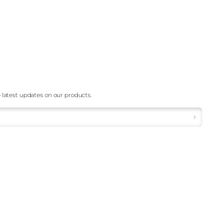
 latest updates on our products.