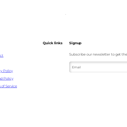
Quick links
Signup
Subscribe our newsletter to get the
ct
Email
y Policy
d Policy
 of Service