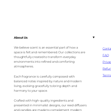
About Us
We believe scent is an essential part of how a
Conta
space is felt and remembered. Our collections are
FAQ
thoughtfully created to transform everyday
environments into refined and comforting
Privac
atmospheres.
Refun
Terms
Each fragrance is carefully composed with
balanced notes inspired by nature and modern
living, evolving gracefully to bring depth and
harmony to your space.
Crafted with high-quality ingredients and
presented in minimalist designs, our reed diffusers
and candles are made to complement modern