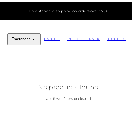
Free standard shipping on orders over $75+
Fragrances
CANDLE
REED DIFFUSER
BUNDLES
No products found
Use fewer filters or
clear all