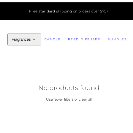
Free standard shipping on orders over $75+
Fragrances
CANDLE
REED DIFFUSER
BUNDLES
No products found
Use fewer filters or
clear all