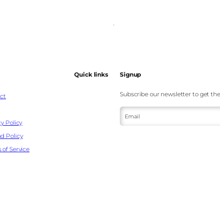
Quick links
Signup
Subscribe our newsletter to get the
ct
Email
y Policy
d Policy
 of Service