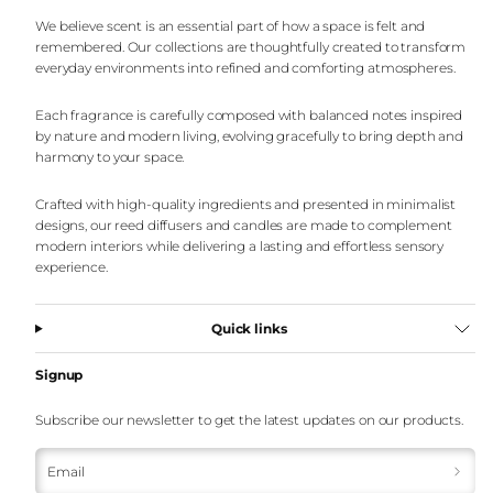
We believe scent is an essential part of how a space is felt and
remembered. Our collections are thoughtfully created to transform
everyday environments into refined and comforting atmospheres.
Each fragrance is carefully composed with balanced notes inspired
by nature and modern living, evolving gracefully to bring depth and
harmony to your space.
Crafted with high-quality ingredients and presented in minimalist
designs, our reed diffusers and candles are made to complement
modern interiors while delivering a lasting and effortless sensory
experience.
Quick links
Signup
Subscribe our newsletter to get the latest updates on our products.
Email