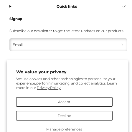
Quick links
Signup
Subscribe our newsletter to get the latest updates on our products.
Email
We value your privacy
We use cookies and other technologies to personalize your
experience, perform marketing, and collect analytics. Learn
more in our
Privacy Policy.
Payment
methods
Accept
Decline
Back
Manage preferences