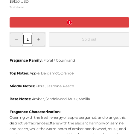
Regular
$91.20 USD
price
Tax included.
Decrease
Increase
Sold out
quantity
quantity
for
for
Vanilla
Vanilla
Intense
Intense
Reed
Reed
Fragrance Family:
Floral / Gourmand
Diffuser
Diffuser
&amp;
&amp;
Jar
Jar
Top Notes:
Apple, Bergamot, Orange
Candle
Candle
Set
Set
Middle Notes:
Floral, Jasmine, Peach
Base Notes:
Amber, Sandalwood, Musk, Vanilla
Fragrance Characterization:
Opening with the fresh energy of apple, bergamot, and orange, this
distinctive fragrance softens with the elegant harmony of jasmine
and peach, while the warm notes of amber, sandalwood, musk, and