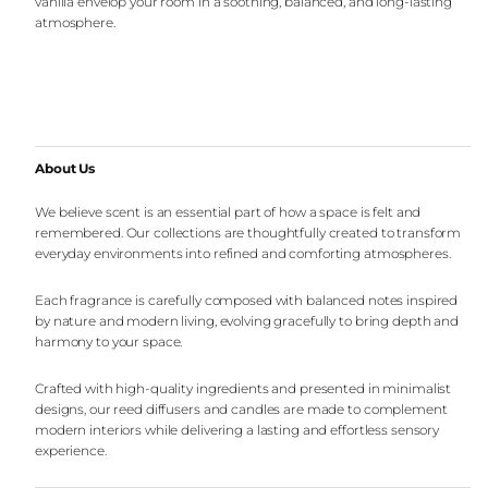
vanilla envelop your room in a soothing, balanced, and long-lasting
atmosphere.
About Us
We believe scent is an essential part of how a space is felt and
remembered. Our collections are thoughtfully created to transform
everyday environments into refined and comforting atmospheres.
Each fragrance is carefully composed with balanced notes inspired
by nature and modern living, evolving gracefully to bring depth and
harmony to your space.
Crafted with high-quality ingredients and presented in minimalist
designs, our reed diffusers and candles are made to complement
modern interiors while delivering a lasting and effortless sensory
experience.