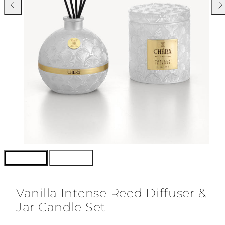
Previous
Nex
Vanilla Intense Reed Diffuser &
Jar Candle Set