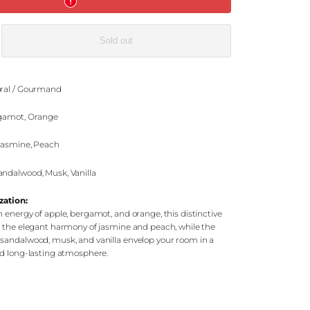
e
Sold out
ral / Gourmand
gamot, Orange
 Jasmine, Peach
ndalwood, Musk, Vanilla
zation:
 energy of apple, bergamot, and orange, this distinctive
h the elegant harmony of jasmine and peach, while the
sandalwood, musk, and vanilla envelop your room in a
nd long-lasting atmosphere.