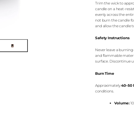
Trim the wick to appr
candle on a heat-resis
evenly across the enti
not burn the candle fo
and allow the candle to
Safety Instructions
Never leave a burning 
and flammable material
surface. Discontinue 
Burn Time
Approximately
40–50 
conditions.
Volume:
10