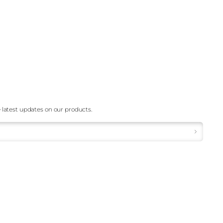
 latest updates on our products.