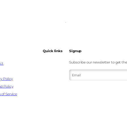
Quick links
Signup
Subscribe our newsletter to get the
ct
Email
y Policy
d Policy
 of Service