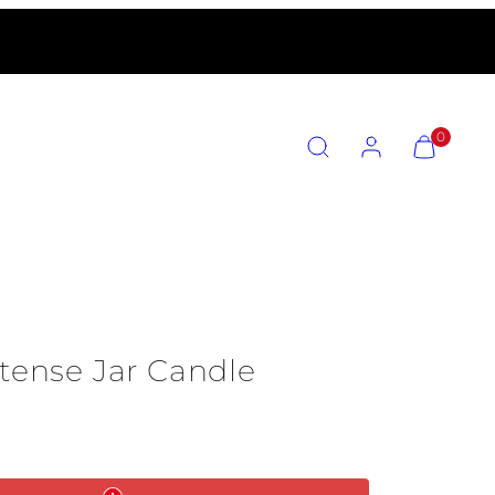
SEARCH
ACCOUNT
VIEW
0
MY
CART
(0)
ntense Jar Candle