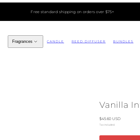
Free standard shipping on orders over $75+
Fragrances
CANDLE
REED DIFFUSER
BUNDLES
Vanilla I
Regular
$45.60 USD
price
Tax included.