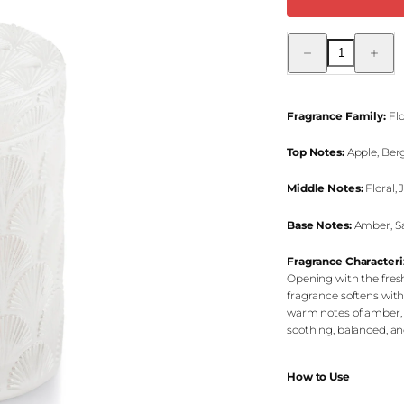
Decrease
Increas
quantity
quantity
for
for
Vanilla
Vanilla
Intense
Intense
Jar
Jar
Fragrance Family:
Flo
Candle
Candle
Top Notes:
Apple, Ber
Middle Notes:
Floral,
Base Notes:
Amber, Sa
Fragrance Characteri
Opening with the fresh
fragrance softens wit
warm notes of amber, 
soothing, balanced, a
How to Use