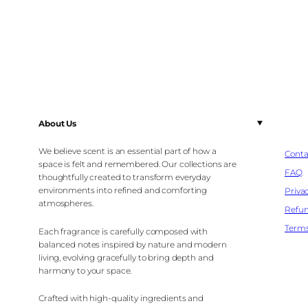
About Us
We believe scent is an essential part of how a
Conta
space is felt and remembered. Our collections are
FAQ
thoughtfully created to transform everyday
environments into refined and comforting
Privac
atmospheres.
Refun
Terms
Each fragrance is carefully composed with
balanced notes inspired by nature and modern
living, evolving gracefully to bring depth and
harmony to your space.
Crafted with high-quality ingredients and