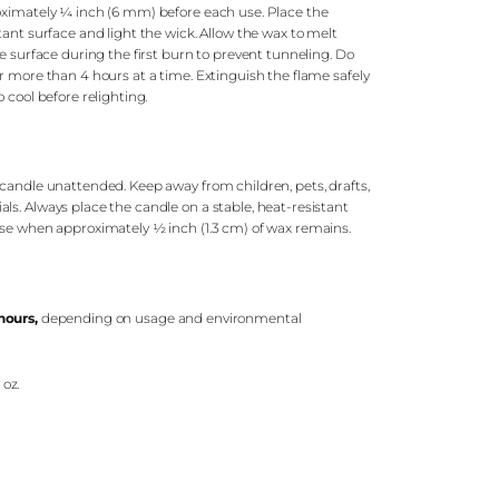
oximately ¼ inch (6 mm) before each use. Place the
tant surface and light the wick. Allow the wax to melt
re surface during the first burn to prevent tunneling. Do
r more than 4 hours at a time. Extinguish the flame safely
 cool before relighting.
candle unattended. Keep away from children, pets, drafts,
s. Always place the candle on a stable, heat-resistant
use when approximately ½ inch (1.3 cm) of wax remains.
hours
,
depending on usage and environmental
 oz.