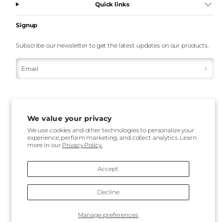
Quick links
Signup
Subscribe our newsletter to get the latest updates on our products.
Email
We value your privacy
We use cookies and other technologies to personalize your
experience, perform marketing, and collect analytics. Learn
Payment
more in our
Privacy Policy.
methods
Accept
Decline
Back
Manage preferences
to