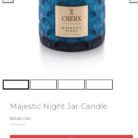
Majestic Night Jar Candle
Regular
$45.60 USD
price
Tax included.