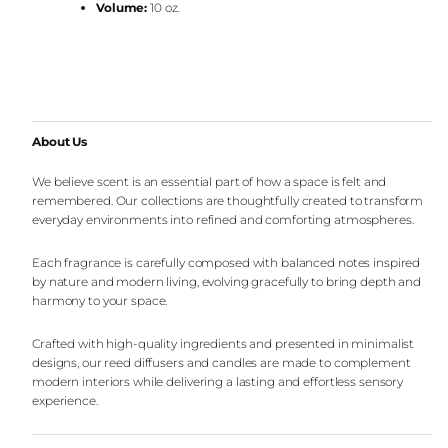
Volume:
10 oz.
About Us
We believe scent is an essential part of how a space is felt and
remembered. Our collections are thoughtfully created to transform
everyday environments into refined and comforting atmospheres.
Each fragrance is carefully composed with balanced notes inspired
by nature and modern living, evolving gracefully to bring depth and
harmony to your space.
Crafted with high-quality ingredients and presented in minimalist
designs, our reed diffusers and candles are made to complement
modern interiors while delivering a lasting and effortless sensory
experience.