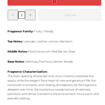
Decrease
Increase
Sold out
quantity
quantity
for
for
Majestic
Majestic
Night
Night
Jar
Jar
Fragrance Family:
Fruity / Woody
Candle
Candle
Top Notes:
Lavender, Leather, Lemon, Mandarin
Middle Notes:
Floral, Geranium, Red Berries, Rose
Base Notes:
Oakmoss, Patchouli, Vetiver, Woody
Fragrance Characterization:
The fresh opening of lavender and citrus instantly revitalizes the
space, while the elegant floral heart of rose and geranium fills the
home with a romantic and relaxing atmosphere. As the fragrance
deepens over time, the mysterious woody texture of oakmoss,
patchouli, and vetiver transforms the environment into a warm and
peaceful setting.