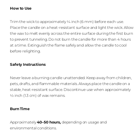
How to Use
Trim the wick to approximately ¼ inch (6 mm) before each use.
Place the candle on a heat-resistant surface and light the wick. Allow
the wax to melt evenly across the entire surface during the first burn
to prevent tunneling. Do not burn the candle for more than 4 hours
at a time. Extinguish the flame safely and allow the candle to cool
before relighting.
Safety Instructions
Never leave a burning candle unattended. Keep away from children,
pets, drafts, and flammable materials. Always place the candle on a
stable, heat-resistant surface. Discontinue use when approximately
½ inch (1.3 cm) of wax remains.
Burn Time
Approximately
40–50 hours
,
depending on usage and
environmental conditions.