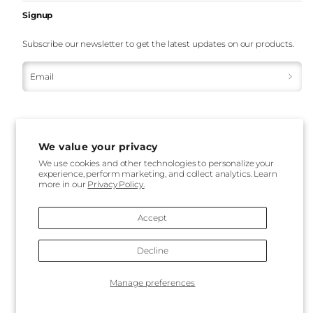
Signup
Subscribe our newsletter to get the latest updates on our products.
Email
We value your privacy
We use cookies and other technologies to personalize your
experience, perform marketing, and collect analytics. Learn
Payment
more in our
Privacy Policy.
methods
Accept
Decline
Back
Manage preferences
to
top