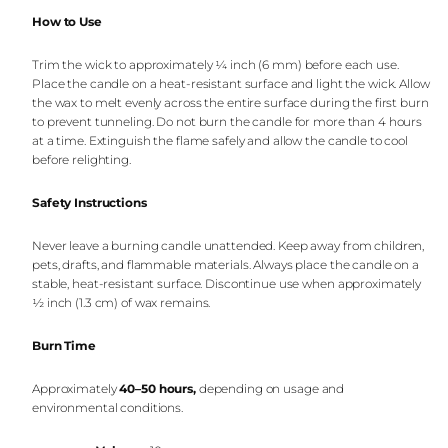
How to Use
Trim the wick to approximately ¼ inch (6 mm) before each use.
Place the candle on a heat-resistant surface and light the wick. Allow
the wax to melt evenly across the entire surface during the first burn
to prevent tunneling. Do not burn the candle for more than 4 hours
at a time. Extinguish the flame safely and allow the candle to cool
before relighting.
Safety Instructions
Never leave a burning candle unattended. Keep away from children,
pets, drafts, and flammable materials. Always place the candle on a
stable, heat-resistant surface. Discontinue use when approximately
½ inch (1.3 cm) of wax remains.
Burn Time
Approximately
40–50 hours
,
depending on usage and
environmental conditions.