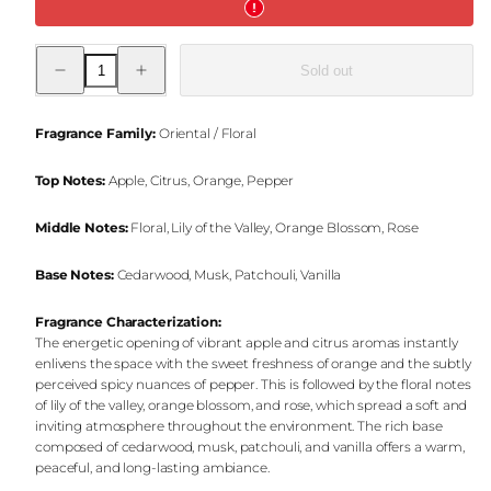
Decrease
Increase
Sold out
quantity
quantity
for
for
Halfeti
Halfeti
Charm
Charm
Fragrance Family:
Oriental / Floral
Jar
Jar
Candle
Candle
Top Notes:
Apple, Citrus, Orange, Pepper
Middle Notes:
Floral, Lily of the Valley, Orange Blossom, Rose
Base Notes:
Cedarwood, Musk, Patchouli, Vanilla
Fragrance Characterization:
The energetic opening of vibrant apple and citrus aromas instantly
enlivens the space with the sweet freshness of orange and the subtly
perceived spicy nuances of pepper. This is followed by the floral notes
of lily of the valley, orange blossom, and rose, which spread a soft and
inviting atmosphere throughout the environment. The rich base
composed of cedarwood, musk, patchouli, and vanilla offers a warm,
peaceful, and long-lasting ambiance.