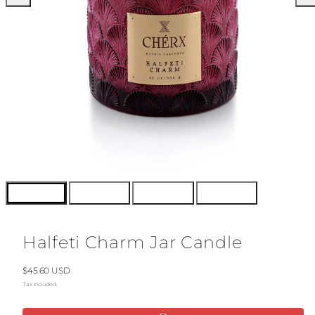
Halfeti Charm Jar Candle
Regular
$45.60 USD
price
Tax included.