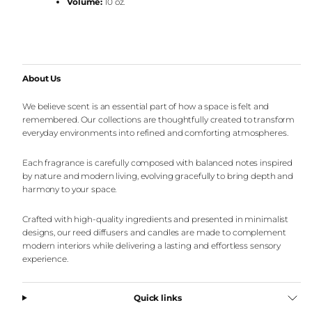
Volume:
10 oz.
About Us
We believe scent is an essential part of how a space is felt and
remembered. Our collections are thoughtfully created to transform
everyday environments into refined and comforting atmospheres.
Each fragrance is carefully composed with balanced notes inspired
by nature and modern living, evolving gracefully to bring depth and
harmony to your space.
Crafted with high-quality ingredients and presented in minimalist
designs, our reed diffusers and candles are made to complement
modern interiors while delivering a lasting and effortless sensory
experience.
Quick links