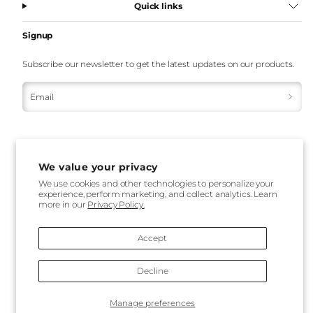
Quick links
Signup
Subscribe our newsletter to get the latest updates on our products.
Email
We value your privacy
We use cookies and other technologies to personalize your
experience, perform marketing, and collect analytics. Learn
Payment
more in our
Privacy Policy.
methods
Accept
Decline
Back
Manage preferences
to