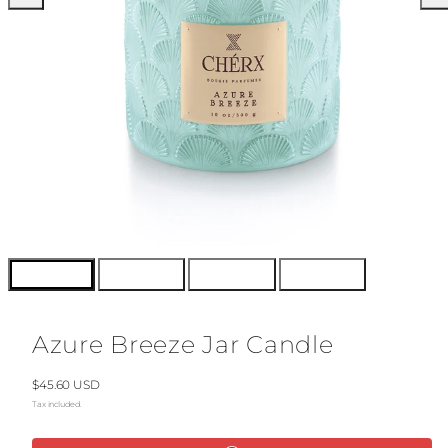
Azure Breeze Jar Candle
Regular
$45.60 USD
price
Tax included.