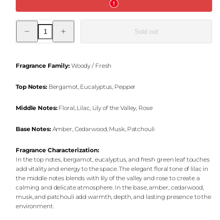
Decrease
Increase
Sold out
quantity
quantity
for
for
Azure
Azure
Breeze
Breeze
Jar
Jar
Fragrance Family:
Woody / Fresh
Candle
Candle
Top Notes:
Bergamot, Eucalyptus, Pepper
Middle Notes:
Floral, Lilac, Lily of the Valley, Rose
Base Notes:
Amber, Cedarwood, Musk, Patchouli
Fragrance Characterization:
In the top notes, bergamot, eucalyptus, and fresh green leaf touches
add vitality and energy to the space. The elegant floral tone of lilac in
the middle notes blends with lily of the valley and rose to create a
calming and delicate atmosphere. In the base, amber, cedarwood,
musk, and patchouli add warmth, depth, and lasting presence to the
environment.