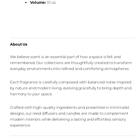
Volume:
10 oz.
About Us
We believe scent is an essential part of how a space is felt and
remembered. Our collections are thoughtfully created to transform
everyday environments into refined and comforting atmospheres.
Each fragrance is carefully composed with balanced notes inspired
by nature and modern living, evolving gracefully to bring depth and
harmony to your space.
Crafted with high-quality ingredients and presented in minimalist
designs, our reed diffusers and candles are made to complement
modern interiors while delivering a lasting and effortless sensory
experience.