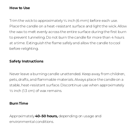
How to Use
Trim the wick to approximately ¼ inch (6 mm) before each use.
Place the candle on a heat-resistant surface and light the wick. Allow
the wax to melt evenly across the entire surface during the first burn
to prevent tunneling. Do not burn the candle for more than 4 hours
at a time. Extinguish the flame safely and allow the candle to cool
before relighting.
Safety Instructions
Never leave a burning candle unattended. Keep away from children,
pets, drafts, and flammable materials. Always place the candle on a
stable, heat-resistant surface. Discontinue use when approximately
½ inch (1.3 cm) of wax remains.
Burn Time
Approximately
40–50 hours
,
depending on usage and
environmental conditions.