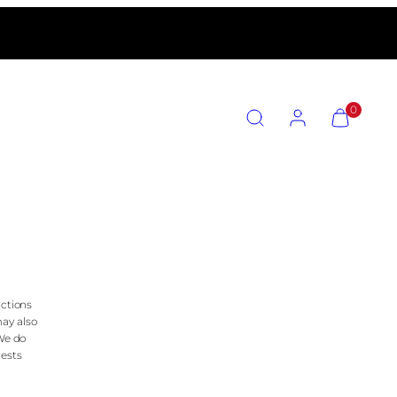
SEARCH
ACCOUNT
VIEW
0
MY
CART
(0)
n
actions
may also
 We do
rests