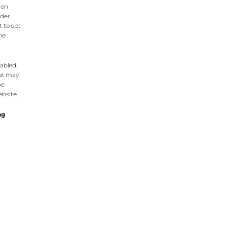
 on
nder
t to opt
the
nabled,
hat may
be
bsite.
ng