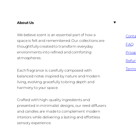
About Us
We believe scent is an essential part of how a
Conta
space is felt and remembered. Our collections are
FAQ
thoughtfully created to transform everyday
environments into refined and comforting
Privac
atmospheres.
Refun
Terms
Each fragrance is carefully composed with
balanced notes inspired by nature and modern
living, evolving gracefully to bring depth and
harmony to your space.
Crafted with high-quality ingredients and
presented in minimalist designs, our reed diffusers
and candles are made to complement modern
interiors while delivering a lasting and effortless
sensory experience.