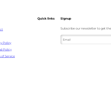
Quick links
Signup
Subscribe our newsletter to get the
ct
Email
y Policy
d Policy
 of Service