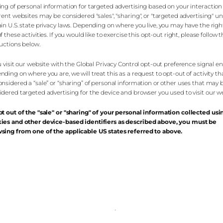
ing of personal information for targeted advertising based on your interaction
erent websites may be considered "sales", "sharing", or "targeted advertising" u
ain U.S. state privacy laws. Depending on where you live, you may have the righ
f these activities. If you would like to exercise this opt-out right, please follow 
ructions below.
ou visit our website with the Global Privacy Control opt-out preference signal e
nding on where you are, we will treat this as a request to opt-out of activity t
onsidered a “sale” or “sharing” of personal information or other uses that may 
idered targeted advertising for the device and browser you used to visit our we
pt out of the "sale" or "sharing" of your personal information collected usi
ies and other device-based identifiers as described above, you must be
sing from one of the applicable US states referred to above.