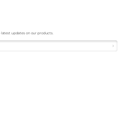
 latest updates on our products.