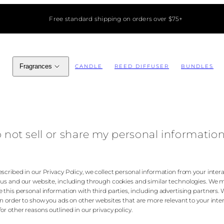
Free standard shipping on orders over $75+
Fragrances
CANDLE
REED DIFFUSER
BUNDLES
 not sell or share my personal informatio
escribed in our Privacy Policy, we collect personal information from your inter
 us and our website, including through cookies and similar technologies. We 
e this personal information with third parties, including advertising partners.
 in order to show you ads on other websites that are more relevant to your inte
or other reasons outlined in our privacy policy.