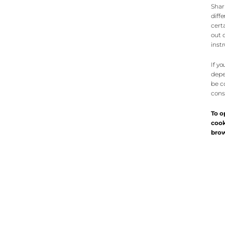
Shar
diff
cert
out o
inst
If y
depe
be c
cons
To o
cook
brow