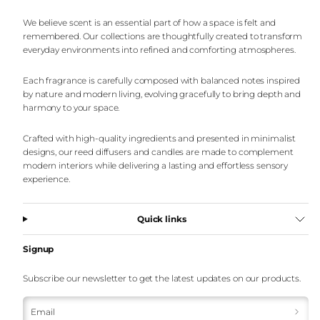
We believe scent is an essential part of how a space is felt and
remembered. Our collections are thoughtfully created to transform
everyday environments into refined and comforting atmospheres.
Each fragrance is carefully composed with balanced notes inspired
by nature and modern living, evolving gracefully to bring depth and
harmony to your space.
Crafted with high-quality ingredients and presented in minimalist
designs, our reed diffusers and candles are made to complement
modern interiors while delivering a lasting and effortless sensory
experience.
Quick links
Signup
Subscribe our newsletter to get the latest updates on our products.
Email