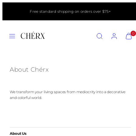
Skip
to
Free standard shipping on orders over $75+
content
MENU
SEARCH
ACCOUNT
VIEW
0
MY
CART
(0)
About Chérx
We transform your living spaces from mediocrity into a decorative
and colorful world.
About Us